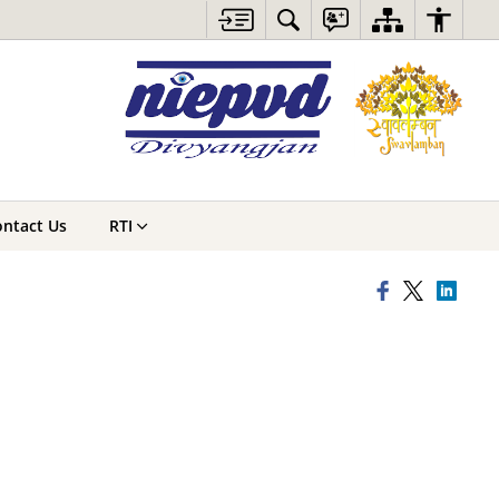
ntact Us
RTI