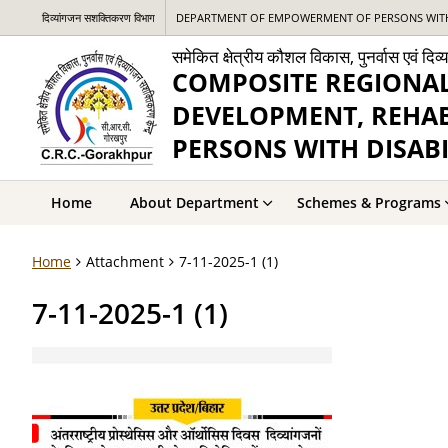
दिव्यांगजन सशक्तिकरण विभाग
DEPARTMENT OF EMPOWERMENT OF PERSONS WITH 
समेकित क्षेत्रीय कौशल विकास, पुनर्वास एवं दि
COMPOSITE REGIONAL
DEVELOPMENT, REHA
PERSONS WITH DISABI
Home
About Department
Schemes & Programs
Home
Attachment
7-11-2025-1 (1)
7-11-2025-1 (1)