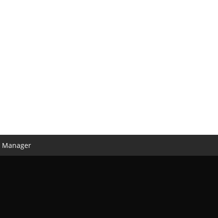
n Manager