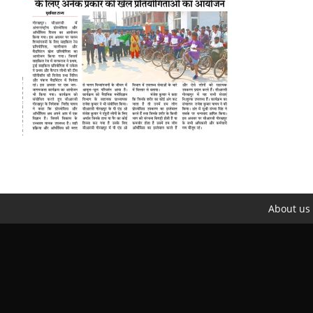
About us