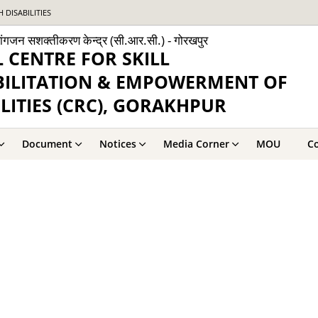
DISABILITIES
व्यांगजन सशक्तीकरण केन्द्र (सी.आर.सी.) - गोरखपुर
 CENTRE FOR SKILL
BILITATION & EMPOWERMENT OF
LITIES (CRC), GORAKHPUR
Document
Notices
Media Corner
MOU
Co