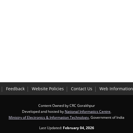
Feedback
Website Policies
Contact Us
Web Informatio
Content Owned by CRC Gorakhpur
Developed and hosted by
National Informatics Centre
,
Ministry of Electronics & Information Technology
, Government of India
Last Updated:
February 04, 2026