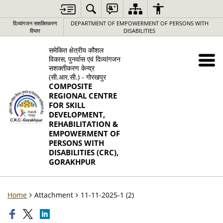
दिव्यांगजन सशक्तिकरण
DEPARTMENT OF EMPOWERMENT OF PERSONS WITH
विभाग
DISABILITIES
समेकित क्षेत्रीय कौशल
विकास, पुनर्वास एवं दिव्यांगजन
सशक्तीकरण केन्द्र
(सी.आर.सी.) - गोरखपुर
COMPOSITE
REGIONAL CENTRE
FOR SKILL
DEVELOPMENT,
REHABILITATION &
EMPOWERMENT OF
PERSONS WITH
DISABILITIES (CRC),
GORAKHPUR
Home
Attachment
11-11-2025-1 (2)