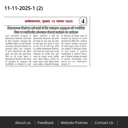
11-11-2025-1 (2)
About us
Feedback
Website Policies
Contact Us